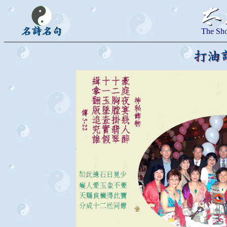
The Sho