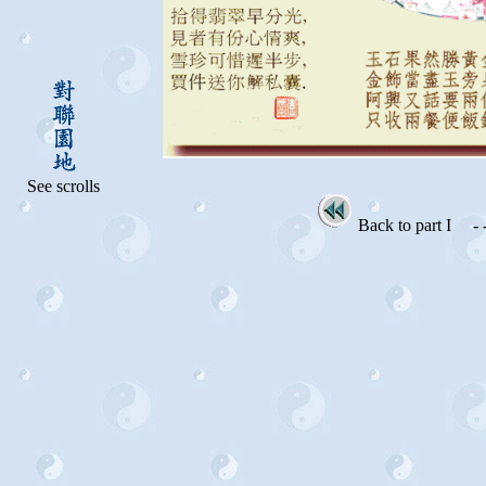
See scrolls
Back to part I
- -