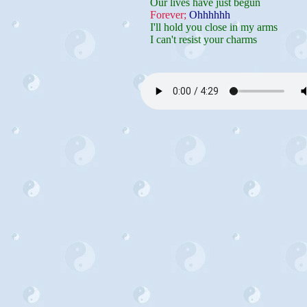
Our lives have just begun
Forever;
Ohhhhhh
I'll hold you close in my arms
I can't resist your charms