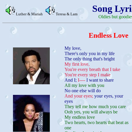
Song Lyri
Luther & Mariah
Teresa & Lam
Oldies but goodie
Endless Love
My love,
There's only you in my life
The only thing that's bright
My first love,
You're every breath that I take
You're every step I make
And I;
I----
I want to share
All my love with you
No one else will do
And your eyes;
your eyes, your
eyes
They tell me how much you care
Ooh yes, you will always be
My endless love
Two hearts, two hearts that beat as
one